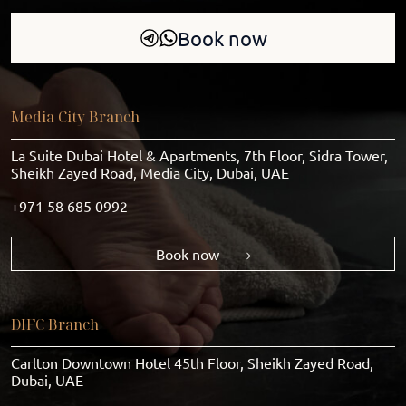
Book now
Media City Branch
La Suite Dubai Hotel & Apartments, 7th Floor, Sidra Tower,
Sheikh Zayed Road, Media City, Dubai, UAE
+971 58 685 0992
Book now
DIFC Branch
Carlton Downtown Hotel 45th Floor, Sheikh Zayed Road,
Dubai, UAE