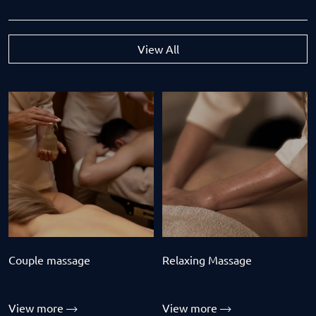
View All
Couple massage
Relaxing Massage
View more
View more