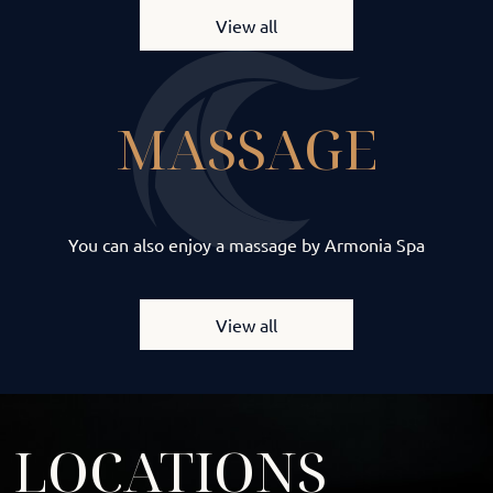
View all
MASSAGE
You can also enjoy a massage by Armonia Spa
View all
LOCATIONS