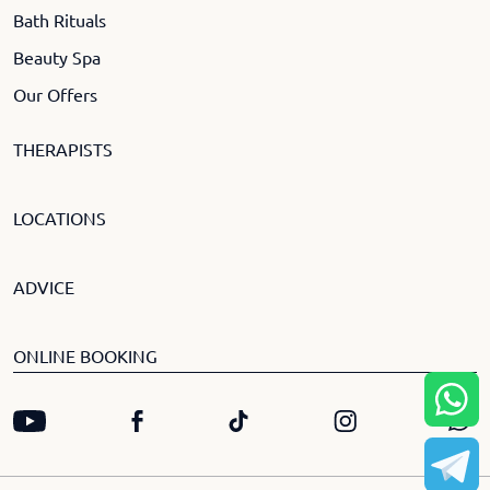
Bath Rituals
Beauty Spa
Our Offers
THERAPISTS
LOCATIONS
ADVICE
ONLINE BOOKING