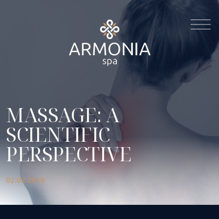
MASSAGE: A
SCIENTIFIC
PERSPECTIVE
02.02.2018