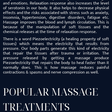
and emotions. Relaxation response also increases the level
of serotonin in our body. It also helps to decrease physical
effects and the risks associated with stress such as anxiety,
insomnia, hypertension, digestive disorders, fatigue etc.
Massage improves the blood and lymph circulation. This is
because of the manipulation of soft tissues and the
chemical releases at the time of relaxation response.
There is a word Piezoelectricity (a healing property of soft
tissues) which means the electricity that results from
pressure. Our body parts generate this kind of electricity
that repair the tissues after trauma or irritation. The
pressure released by getting a massage produce
Piezoelectricity that repairs the body to heal faster than it
normally does. This is how massage reduces painful
contractions & spasms and nerve compression as well.
POPULAR MASSAGE
TREATMENTS