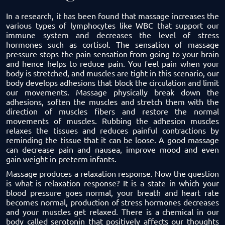
In a research, it has been found that massage increases the
various types of lymphocytes like WBC that support our
immune system and decreases the level of stress
hormones such as cortisol. The sensation of massage
pressure stops the pain sensation from going to your brain
and hence helps to reduce pain. You feel pain when your
body is stretched, and muscles are tight in this scenario, our
body develops adhesions that block the circulation and limit
our movements. Massage physically break down the
adhesions, soften the muscles and stretch them with the
direction of muscles fibers and restore the normal
movements of muscles. Rubbing the adhesion muscles
relaxes the tissues and reduces painful contractions by
reminding the tissue that it can be loose. A good massage
can decrease pain and nausea, improve mood and even
gain weight in preterm infants.
Massage produces a
relaxation
response. Now the question
is what is relaxation response? It is a state in which your
blood pressure goes normal, your breath and heart rate
becomes normal, production of stress hormones decreases
and your muscles get relaxed. There is a chemical in our
body called serotonin that positively affects our thoughts