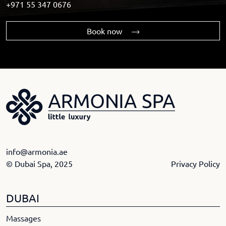
+971 55 347 0676
Book now
info@armonia.ae
© Dubai Spa, 2025
Privacy Policy
DUBAI
Massages