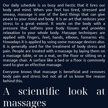
Our daily schedule is so busy and hectic that it tires our
body and mind. When you feel too tired, stressed and
uneasy, massage is one of the best things that can give
peace to your mind and body. It is an art that reduces your
stress to a great extent. It works on the body with a
pressure that softens your body tissues and provides
relaxation to your whole body.
Massage techniques
are
applied with fingers, feet, hands, elbows, forearms etc.
Nowadays it is applied by using some massage devices also.
It is generally used for the treatment of body stress and
pain. People are treated with a massage by laying them on
a massage table, or on a mat, on the floor or sitting on a
massage chair. A surface like a bed or a floor is commonly
used to give an effective massage.
Everyone knows that massage is beneficial and removes
body pain and stress but not all of us know the reason
behind this.
A scientific look at
massages