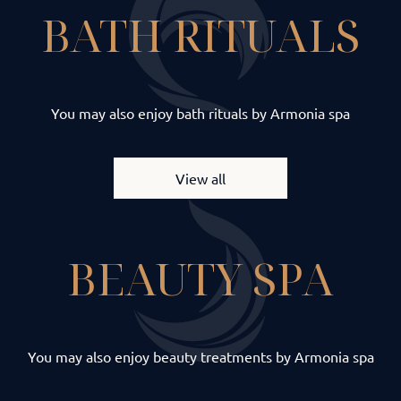
BATH RITUALS
You may also enjoy bath rituals by Armonia spa
View all
BEAUTY SPA
You may also enjoy beauty treatments by Armonia spa