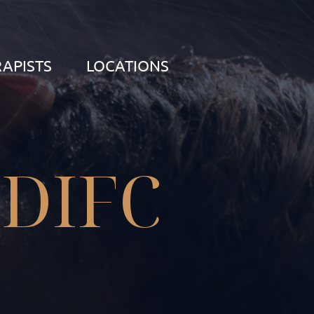
APISTS
LOCATIONS
 DIFC