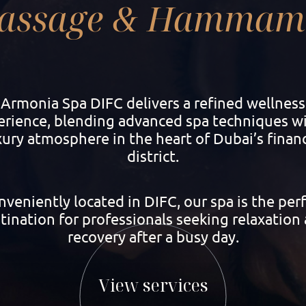
assage & Hammam 
Armonia Spa DIFC delivers a refined wellness
erience, blending advanced spa techniques wi
xury atmosphere in the heart of Dubai’s financ
district.
veniently located in DIFC, our spa is the per
tination for professionals seeking relaxation
recovery after a busy day.
View services