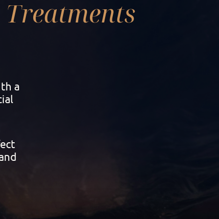
Treatments
th a
ial
fect
 and