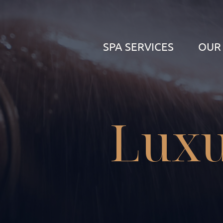
SPA SERVICES
OUR
Luxu