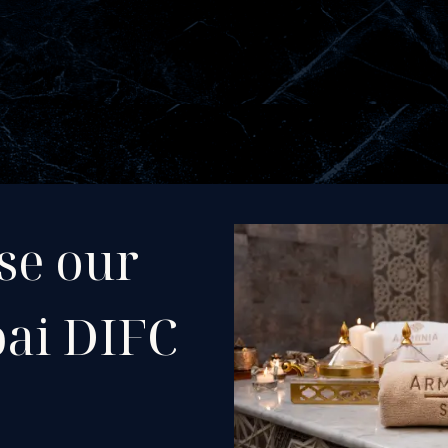
se our
bai DIFC