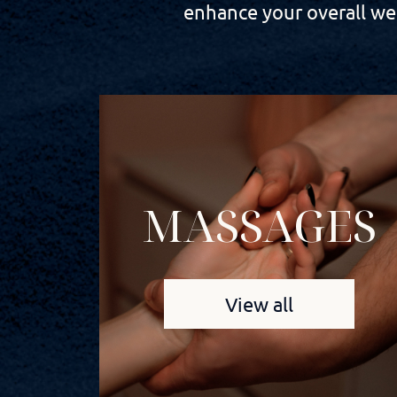
enhance your overall wel
MASSAGES
View all