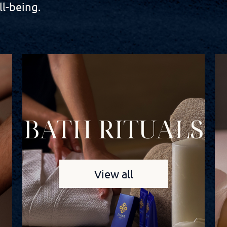
l-being.
BATH RITUALS
View all