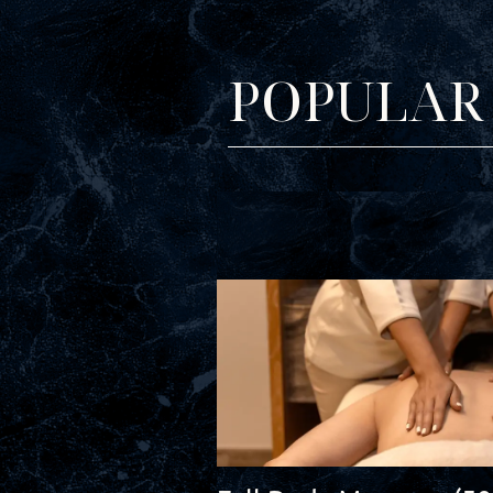
POPULAR 