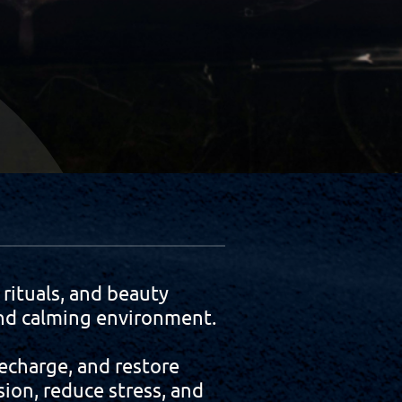
ituals, and beauty
 and calming environment.
echarge, and restore
ion, reduce stress, and