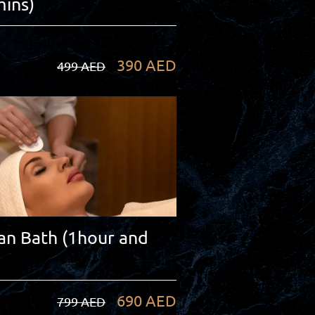
ins)
390 AED
499 AED
n Bath (1hour and
690 AED
799 AED