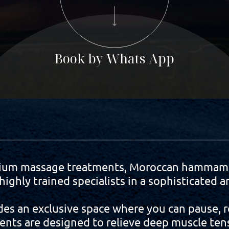
Book by Whats App
ium massage treatments, Moroccan hammam r
ighly trained specialists in a sophisticated
es an exclusive space where you can pause, r
ents are designed to relieve deep muscle tens