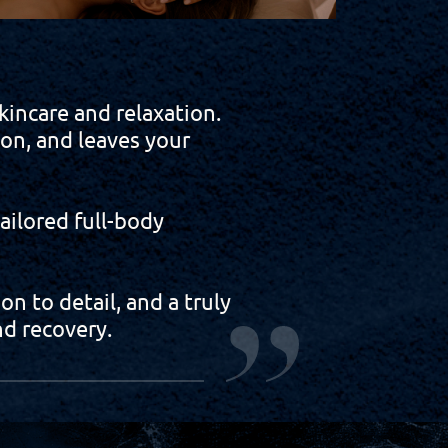
incare and relaxation.
ion, and leaves your
ilored full-body
n to detail, and a truly
d recovery.