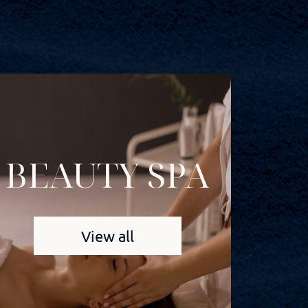
BEAUTY SPA
View all