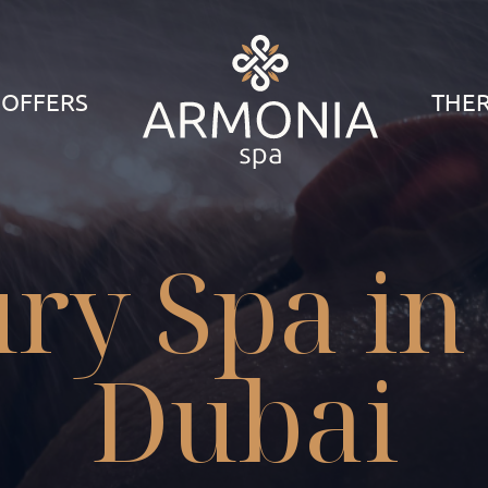
 OFFERS
THER
ry Spa in
Dubai