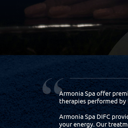
Armonia Spa offer prem
therapies performed by h
Armonia Spa DIFC provid
your energy. Our treatm