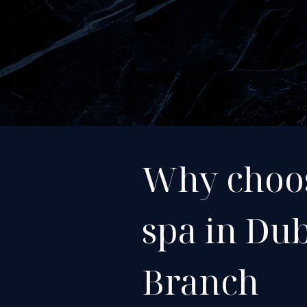
Why choo
spa in Du
Branch