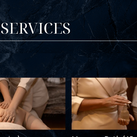
SERVICES