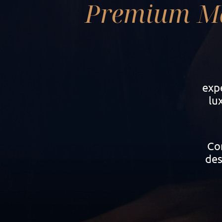
Premium M
exp
lu
Con
des