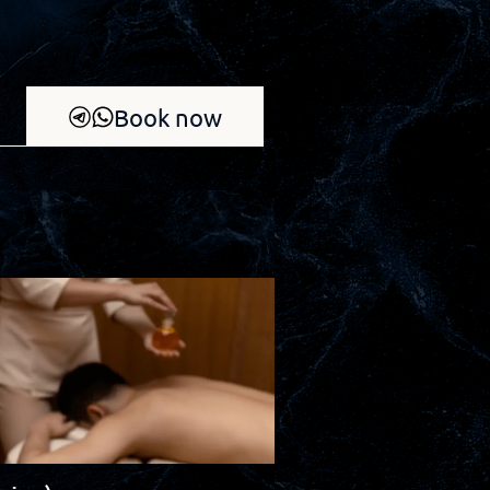
Book now