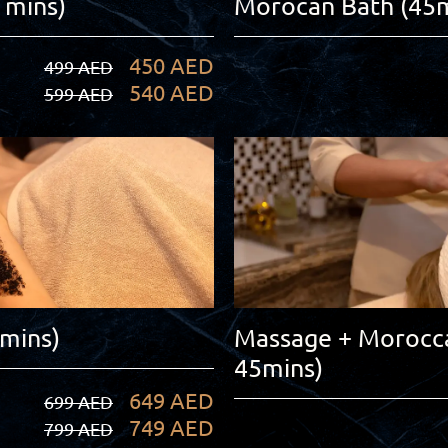
 mins)
Morocan Bath (45m
450 AED
499 AED
540 AED
599 AED
0mins)
Massage + Morocca
45mins)
649 AED
699 AED
749 AED
799 AED