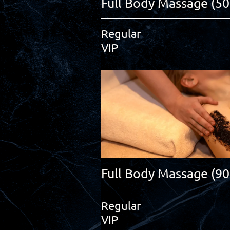
Full Body Massage (50
Regular
VIP
Full Body Massage (9
Regular
VIP