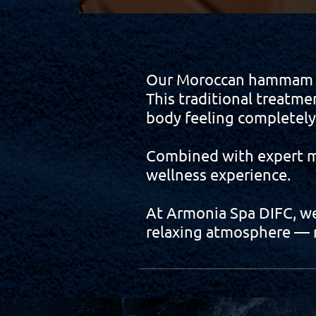
Our Moroccan hammam rit
This traditional treatme
body feeling completel
Combined with expert ma
wellness experience.
At Armonia Spa DIFC, we 
relaxing atmosphere — m