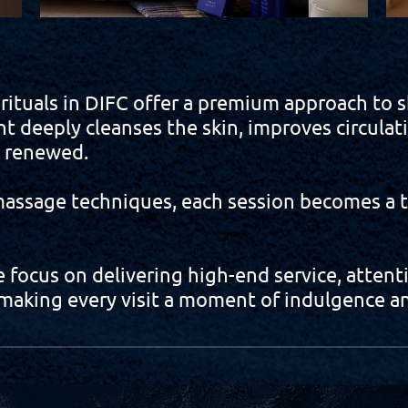
uals in DIFC offer a premium approach to sk
nt deeply cleanses the skin, improves circulat
y renewed.
ssage techniques, each session becomes a ta
focus on delivering high-end service, attentio
aking every visit a moment of indulgence an