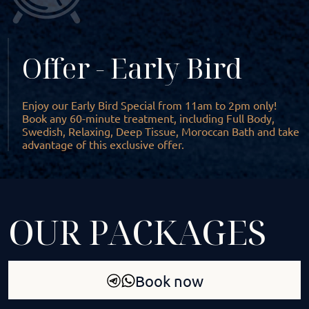
Offer - Early Bird
Enjoy our Early Bird Special from 11am to 2pm only!
Book any 60-minute treatment, including Full Body,
Swedish, Relaxing, Deep Tissue, Moroccan Bath and take
advantage of this exclusive offer.
OUR PACKAGES
Book now