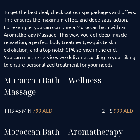
To get the best deal, check out our spa packages and offers.
This ensures the maximum effect and deep satisfaction.
For example, you can combine a Moroccan bath with an
Aromatherapy Massage. This way, you get deep muscle
relaxation, a perfect body treatment, exquisite skin
exfoliation, and a top-notch SPA service in the end.
You can mix the services we deliver according to your liking
to ensure personalized treatment for your needs.
Moroccan Bath + Wellness
Massage
1 HS 45 MIN
799 AED
2 HS
999 AED
Moroccan Bath + Aromatherapy