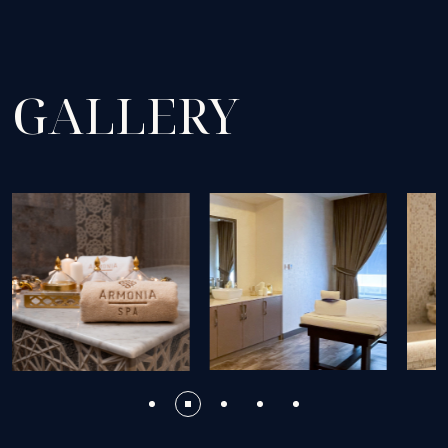
GALLERY