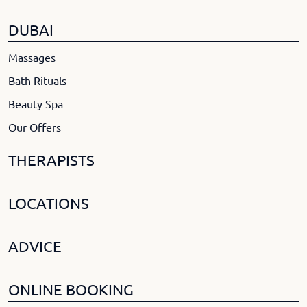
DUBAI
Massages
Bath Rituals
Beauty Spa
Our Offers
THERAPISTS
LOCATIONS
ADVICE
ONLINE BOOKING