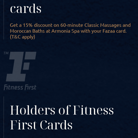
cards
Get a 15% discount on 60-minute Classic Massages and
Moroccan Baths at Armonia Spa with your Fazaa card.
(T&C apply)
Holders of Fitness
First Cards