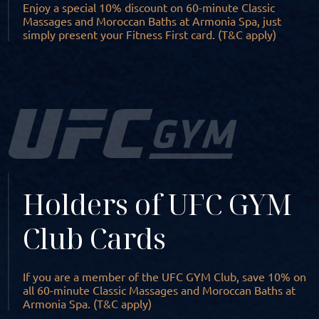
Enjoy a special 10% discount on 60-minute Classic
Massages and Moroccan Baths at Armonia Spa, just
simply present your Fitness First card. (T&C apply)
Holders of UFC GYM
Club Cards
If you are a member of the UFC GYM Club, save 10% on
all 60-minute Classic Massages and Moroccan Baths at
Armonia Spa. (T&C apply)