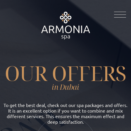
OUR OFFERS
in Dubai
To get the best deal, check out our spa packages and offers.
It is an excellent option if you want to combine and mix
different services. This ensures the maximum effect and
deep satisfaction.