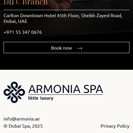
DIFC Branch
Carlton Downtown Hotel 45th Floor, Sheikh Zayed Road,
Dubai, UAE
+971 55 347 0676
Book now
info@armonia.ae
© Dubai Spa, 2025
Privacy Policy