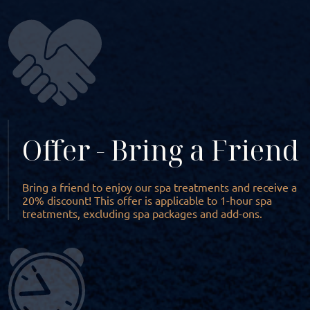
Offer - Bring a Friend
Bring a friend to enjoy our spa treatments and receive a
20% discount! This offer is applicable to 1-hour spa
treatments, excluding spa packages and add-ons.