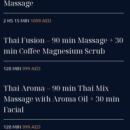
Massage
2 HS 15 MIN
1099 AED
Thai Fusion – 90 min Massage + 30
min Coffee Magnesium Scrub
120 MIN
999 AED
Thai Aroma – 90 min Thai Mix
Massage with Aroma Oil + 30 min
Facial
120 MIN
999 AED