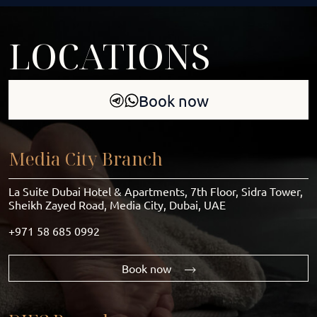
LOCATIONS
Book now
Media City Branch
La Suite Dubai Hotel & Apartments, 7th Floor, Sidra Tower,
Sheikh Zayed Road, Media City, Dubai, UAE
+971 58 685 0992
Book now