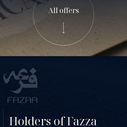
All offers
Holders of Fazza